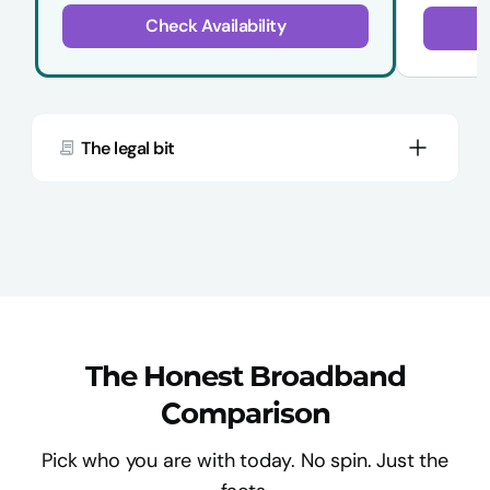
Check Availability
The legal bit
The Honest Broadband
Comparison
Pick who you are with today. No spin. Just the