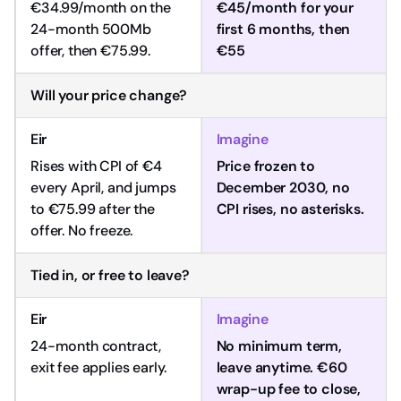
€34.99/month on the
€45/month for your
24-month 500Mb
first 6 months, then
offer, then €75.99.
€55
Will your price change?
Rises with CPI of €4
Price frozen to
every April, and jumps
December 2030, no
to €75.99 after the
CPI rises, no asterisks.
offer. No freeze.
Tied in, or free to leave?
24-month contract,
No minimum term,
exit fee applies early.
leave anytime. €60
wrap-up fee to close,