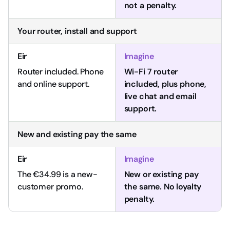
not a penalty.
Your router, install and support
Router included. Phone
Wi-Fi 7 router
and online support.
included, plus phone,
live chat and email
support.
New and existing pay the same
The €34.99 is a new-
New or existing pay
customer promo.
the same. No loyalty
penalty.