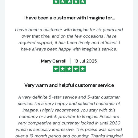
I have been a customer with Imagine for…
I have been a customer with Imagine for six years and
over that time, and on the few occasions I have
required support, it has been timely and efficient. I
have always been happy with Imagine’s service.
Mary Carroll
18 Jul 2025
Very warm and helpful customer service
A very definite 5-star service and 5-star customer
service. I’m a very happy and satisfied customer of
Imagine. I highly recommend you stay with this
company or switch provider to Imagine. Prices are
very competitive and currently locked in until 2030
which is seriously impressive. This praise was earned
over a 19 month period and counting. Thanks Imagine!