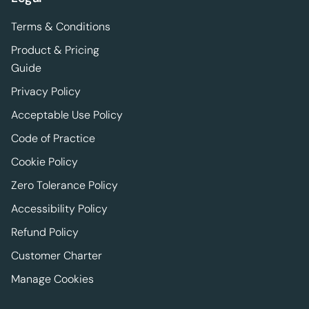
Terms & Conditions
Product & Pricing
Guide
Privacy Policy
Acceptable Use Policy
Code of Practice
Cookie Policy
Zero Tolerance Policy
Accessibility Policy
Refund Policy
Customer Charter
Manage Cookies