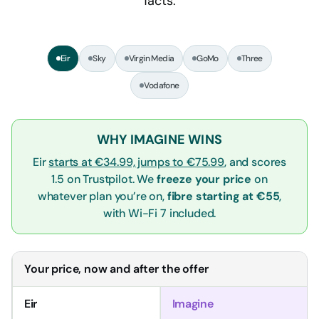
facts.
Eir
Sky
Virgin Media
GoMo
Three
Vodafone
WHY IMAGINE WINS
Eir
starts at €34.99, jumps to €75.99
, and scores
1.5 on Trustpilot. We
freeze your price
on
whatever plan you’re on,
fibre starting at €55
,
with Wi-Fi 7 included.
Your price, now and after the offer