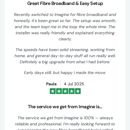
Great Fibre Broadband & Easy Setup
Recently switched to Imagine for fibre broadband and
honestly, it’s been great so far. The setup was smooth,
and the team kept me in the loop the whole time. The
installer was really friendly and explained everything
clearly.
The speeds have been solid streaming, working from
home, and general day-to-day stuff all run really well.
Definitely a big upgrade from what I had before.
Early days still, but happy I made the move.
Paula
4 Jul 2025
The service we get from Imagine is…
The service we get from Imagine is 100% — always
reliable and professional. I’m really looking forward to