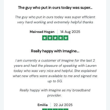
The guy who put in ours today was super…
The guy who put in ours today was super efficient
very hard working and extremely helpful thanks
Mairead Hogan
14 Aug 2025
Really happy with Imagine...
I am currently a customer of Imagine for the last 2
years and had the pleasure of speaking with Lauren
today who was very nice and helpful. She explained
what new offers were available to me and signed me
up to 5G.
Really happy with Imagine as my broadband
provider.
Emilia
22 Jul 2025