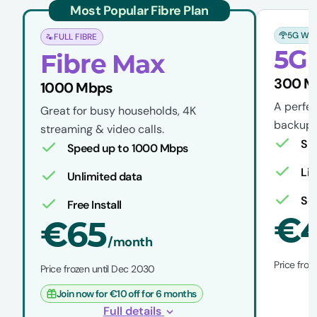
Most Popular Fibre Plan
5G WIR
FULL FIBRE
5G 
Fibre Max
300 
1000 Mbps
A perfec
Great for busy households, 4K
backup w
streaming & video calls.
Sp
Speed up to 1000 Mbps
Li
Unlimited data
Sel
Free Install
€
€65
/month
Price froz
Price frozen until Dec 2030
Join now for €10 off for 6 months
Full details