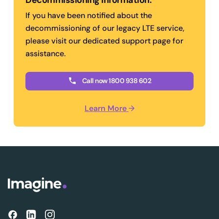
Decommissioning information.
If you have been notified about the
decommissioning of our legacy LTE service,
please visit our dedicated support page for
assistance.
Call now 1800 938 602
Learn More
→