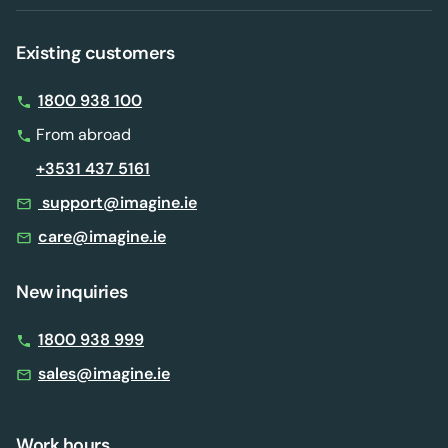
Existing customers
1800 938 100
From abroad
+3531 437 5161
support@imagine.ie
care@imagine.ie
New inquiries
1800 938 999
sales@imagine.ie
Work hours