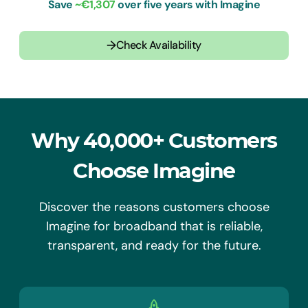
Save
~€
1,307
over five years with Imagine
→
Check Availability
Why 40,000+ Customers
Choose Imagine
Discover the reasons customers choose
Imagine for broadband that is reliable,
transparent, and ready for the future.