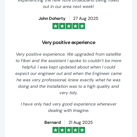
experiencing the new fibre broadband being rolled
out in our area next week!
John Doherty
27 Aug 2025
Very positive experience
Very positive experience. We upgraded from satellite
to Fiber and the assistant I spoke to couldn’t be more
helpful. I was kept updated about when I could
expect our engineer out and when the Engineer came
he was very professional, knew exactly what he was
doing and the installation was to a high quality and
very tidy.
I have only had very good experience whenever
dealing with Imagine.
Bernard
21 Aug 2025