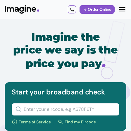
Order Online
Imagine the
price we say is the
.
price you pay
Start your broadband check
Terms of Service
Find my Eircode