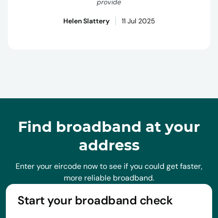
provide
Helen Slattery
11 Jul 2025
Find broadband at your
address
Enter your eircode now to see if you could get faster,
more reliable broadband.
Start your broadband check