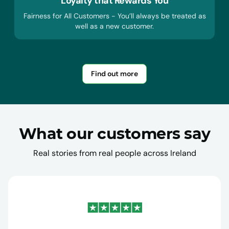
Loyalty that Rewards You
Fairness for All Customers - You’ll always be treated as
well as a new customer.
Find out more
What our customers say
Real stories from real people across Ireland