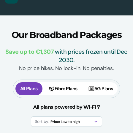
Our Broadband Packages
Save up to €1,307
with prices frozen until Dec
2030.
No price hikes. No lock-in. No penalties.
All Plans
Fibre Plans
5G Plans
All plans powered by Wi-Fi 7
Sort by:
Price:
Low to high