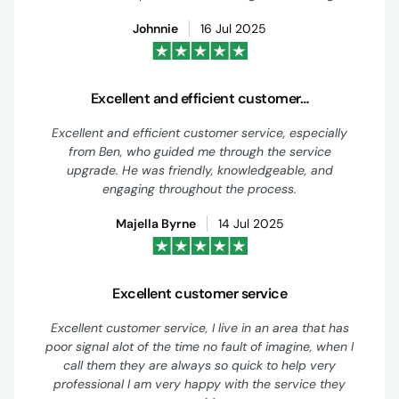
Johnnie
16 Jul 2025
Excellent and efficient customer…
Excellent and efficient customer service, especially
from Ben, who guided me through the service
upgrade. He was friendly, knowledgeable, and
engaging throughout the process.
Majella Byrne
14 Jul 2025
Excellent customer service
Excellent customer service, I live in an area that has
poor signal alot of the time no fault of imagine, when I
call them they are always so quick to help very
professional I am very happy with the service they