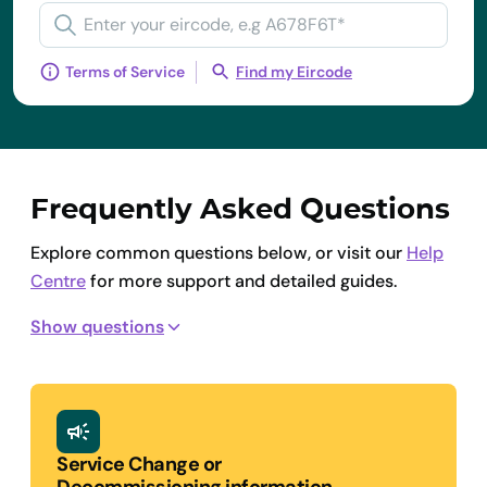
Terms of Service
Find my Eircode
Frequently Asked Questions
Explore common questions below, or visit our
Help
Centre
for more support and detailed guides.
Show questions
Service Change or