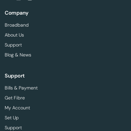
Company
Broadband
About Us
Support
Blog & News
Support
Bills & Payment
Get Fibre
My Account
Set Up
Support