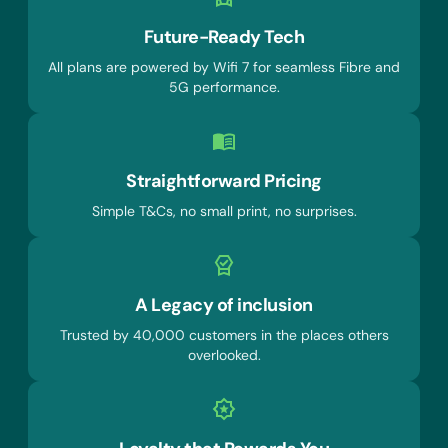
Future-Ready Tech
All plans are powered by Wifi 7 for seamless Fibre and
5G performance.
Straightforward Pricing
Simple T&Cs, no small print, no surprises.
A Legacy of inclusion
Trusted by 40,000 customers in the places others
overlooked.