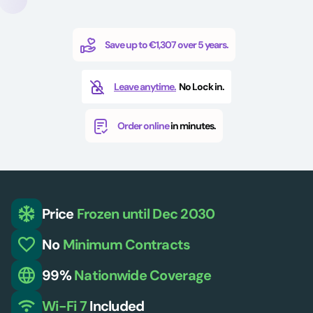
Save up to €1,307 over 5 years.
Leave anytime.
No Lock in.
Order online
in minutes.
Price
Frozen
until Dec 2030
No
Minimum
Contracts
99%
Nationwide
Coverage
Wi-Fi 7
Included