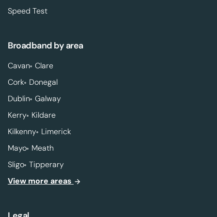
Speed Test
Broadband by area
Cavan
Clare
Cork
Donegal
Dublin
Galway
Kerry
Kildare
Kilkenny
Limerick
Mayo
Meath
Sligo
Tipperary
View more areas
Legal